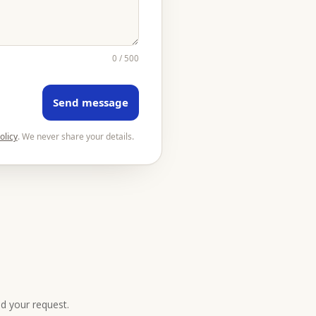
0 / 500
Send message
olicy
. We never share your details.
nd your request.