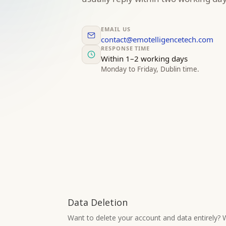
EMAIL US
contact@emotelligencetech.com
RESPONSE TIME
Within 1–2 working days
Monday to Friday, Dublin time.
Data Deletion
Want to delete your account and data entirely? W