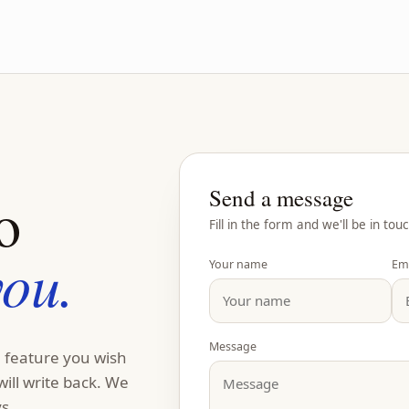
Send a message
o
Fill in the form and we'll be in touc
you.
Your name
Em
Message
a feature you wish
will write back. We
s.