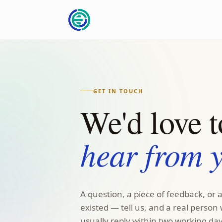
GET IN TOUCH
We'd love t
hear from 
A question, a piece of feedback, or 
existed — tell us, and a real person 
usually reply within two working day