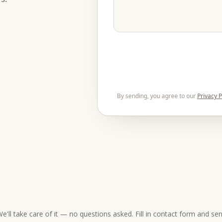
By sending, you agree to our
Privacy P
e'll take care of it — no questions asked. Fill in contact form and se