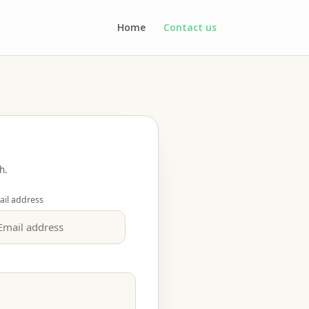
Home
Contact us
h.
ail address